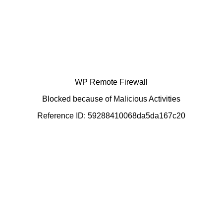
WP Remote Firewall
Blocked because of Malicious Activities
Reference ID: 59288410068da5da167c20