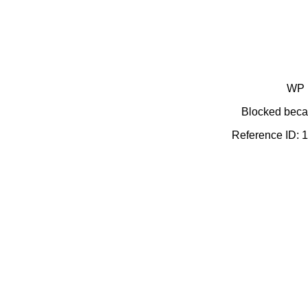
WP 
Blocked becau
Reference ID: