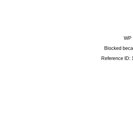
WP 
Blocked becau
Reference ID: