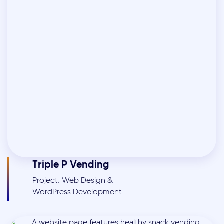
Triple P Vending
Project: Web Design &
WordPress Development