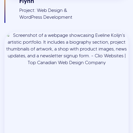
Flynn
Project: Web Design &
WordPress Development