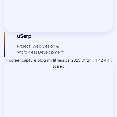
uSerp
Project: Web Design &
WordPress Development