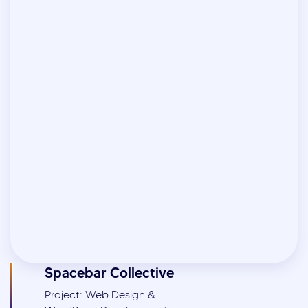
Spacebar Collective
Project: Web Design &