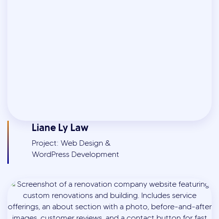
Liane Ly Law
Project: Web Design &
WordPress Development