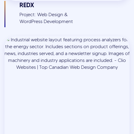
REDX
Project: Web Design &
WordPress Development