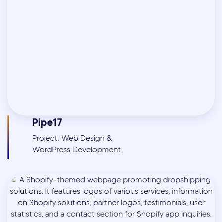
Pipe17
Project: Web Design &
WordPress Development