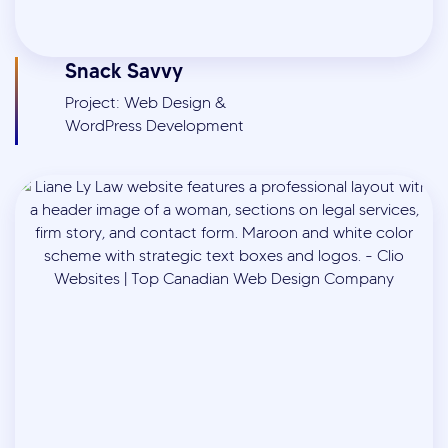
Snack Savvy
Project: Web Design &
WordPress Development