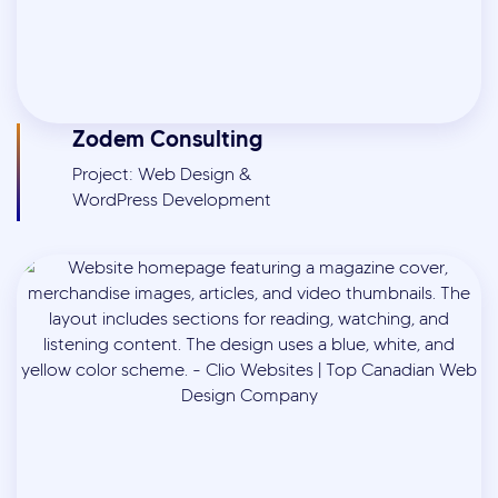
Zodem Consulting
Project: Web Design &
WordPress Development