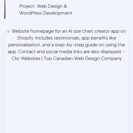
Project: Web Design &
WordPress Development