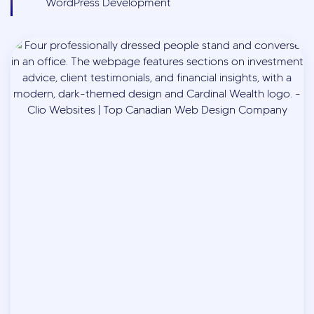
WordPress Development