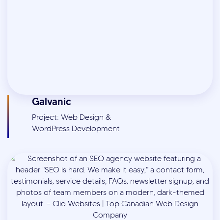
Galvanic
Project: Web Design &
WordPress Development