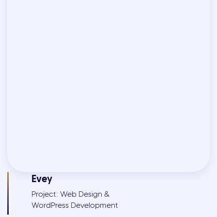
Evey
Project: Web Design &
WordPress Development