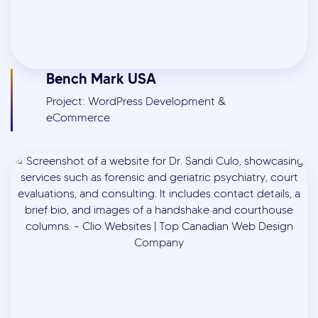
Bench Mark USA
Project: WordPress Development &
eCommerce