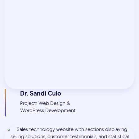
Dr. Sandi Culo
Project: Web Design &
WordPress Development