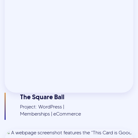
The Square Ball
Project: WordPress |
Memberships | eCommerce