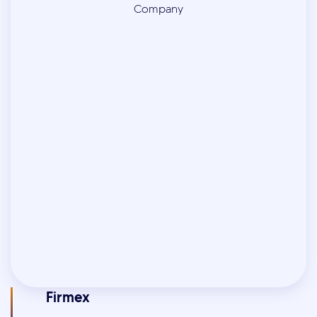
Firmex