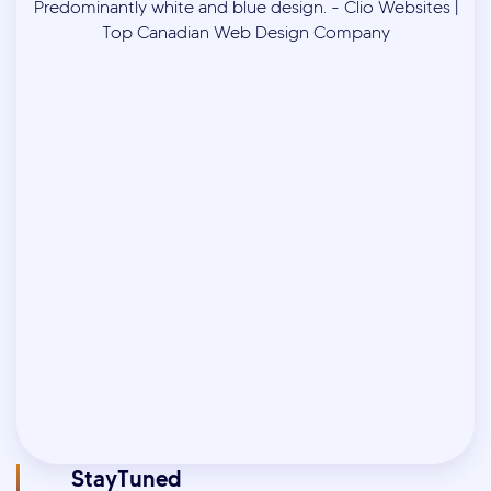
StayTuned