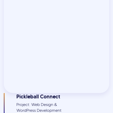
Pickleball Connect
Project: Web Design &
WordPress Development