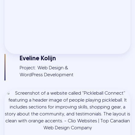
Eveline Kolijn
Project: Web Design &
WordPress Development