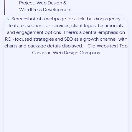
Project: Web Design &
WordPress Development