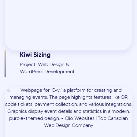
Kiwi Sizing
Project: Web Design &
WordPress Development