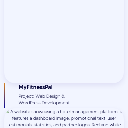
MyFitnessPal
Project: Web Design &
WordPress Development