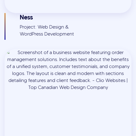
Ness
Project: Web Design &
WordPress Development