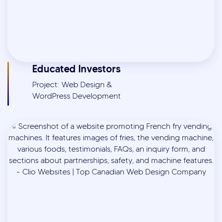
Educated Investors
Project: Web Design &
WordPress Development