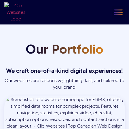
content
Our
F
Our Portfolio
We craft one-of-a-kind digital experiences!
Our websites are responsive, lightning-fast, and tailored to
your brand.