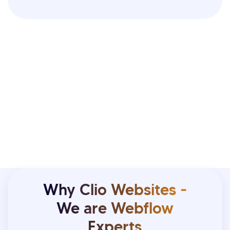
Why Clio Websites -
We are Webflow
Experts