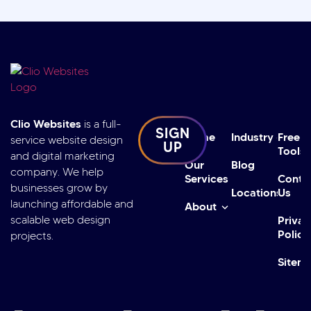
Clio Websites
is a full-
SIGN
Home
Industry
Free
service website design
UP
Tools
and digital marketing
Our
Blog
company. We help
Services
Conta
businesses grow by
Locations
Us
launching affordable and
About
scalable web design
Privac
Policy
projects.
Sitem