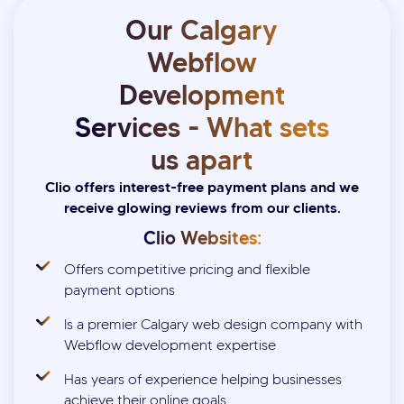
Our Calgary
Webflow
Development
Services - What sets
us apart
Clio offers interest-free payment plans and we
receive glowing reviews from our clients.
Clio Websites:
Offers competitive pricing and flexible
payment options
Is a premier Calgary web design company with
Webflow development expertise
Has years of experience helping businesses
achieve their online goals