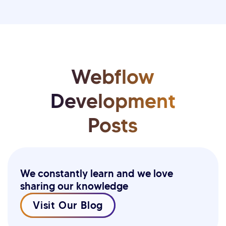
Webflow
Development
Posts
We constantly learn and we love
sharing our knowledge
Visit Our Blog