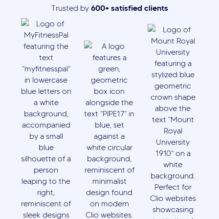
600+ satisfied clients
Trusted by