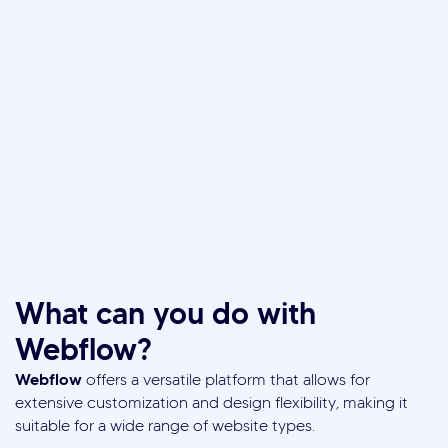
What can you do with
Webflow?
Webflow
offers a versatile platform that allows for
extensive customization and design flexibility, making it
suitable for a wide range of website types.