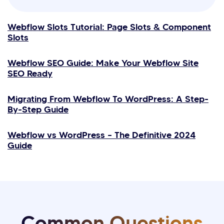
Webflow Slots Tutorial: Page Slots & Component
Slots
Webflow SEO Guide: Make Your Webflow Site
SEO Ready
Migrating From Webflow To WordPress: A Step-
By-Step Guide
Webflow vs WordPress – The Definitive 2024
Guide
Common Questions