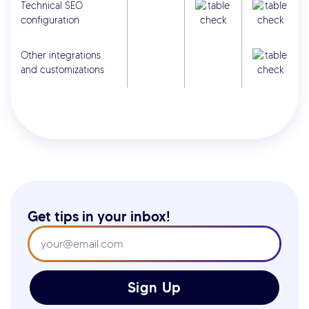
Technical SEO
configuration
Other integrations
and customizations
Get tips in your inbox!
Sign Up