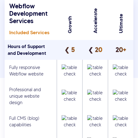
Webflow
Accelerate
Development
Ultimate
Growth
Services
Included Services
Hours of Support
❮ 5
❮ 20
20+
and Development
Fully responsive
Webflow website
Professional and
unique website
design
Full CMS (blog)
capabilities