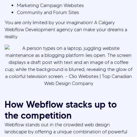
Marketing Campaign Websites
Community and Forum Sites
You are only limited by your imagination! A Calgary
Webflow Development agency can make your dreams a
reality.
How Webflow stacks up to
the competition
Webflow stands out in the crowded web design
landscape by offering a unique combination of powerful