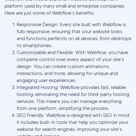
platform used by many small and enterprise companies.
Here are just some of Webflow’s benefits:
Responsive Design: Every site built with Webflow is
fully responsive, ensuring that your website looks
and functions perfectly on all devices, from desktops
to smartphones.
Customizable and Flexible: With Webflow, you have
complete control over every aspect of your site’s
design. You can create custom animations,
interactions, and more, allowing for unique and
engaging user experiences.
Integrated Hosting: Webflow provides fast, reliable
hosting, eliminating the need for third-party hosting
services. This means you can manage everything
from one platform, simplifying the process.
SEO Friendly: Webflow is designed with SEO in mind.
It includes built-in tools that help you optimize your
website for search engines, improving your site’s