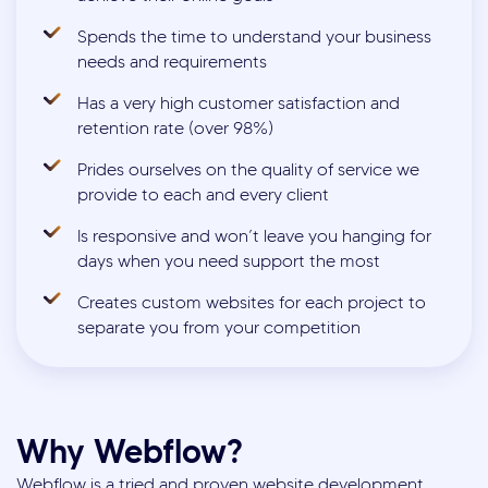
Spends the time to understand your business
needs and requirements
Has a very high customer satisfaction and
retention rate (over 98%)
Prides ourselves on the quality of service we
provide to each and every client
Is responsive and won’t leave you hanging for
days when you need support the most
Creates custom websites for each project to
separate you from your competition
Why Webflow?
Webflow is a tried and proven website development