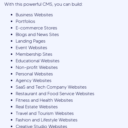
With this powerful CMS, you can build:
Business Websites
Portfolios
E-commerce Stores
Blogs and News Sites
Landing Pages
Event Websites
Membership Sites
Educational Websites
Non-profit Websites
Personal Websites
Agency Websites
SaaS and Tech Company Websites
Restaurant and Food Service Websites
Fitness and Health Websites
Real Estate Websites
Travel and Tourism Websites
Fashion and Lifestyle Websites
Creative Studio Websites