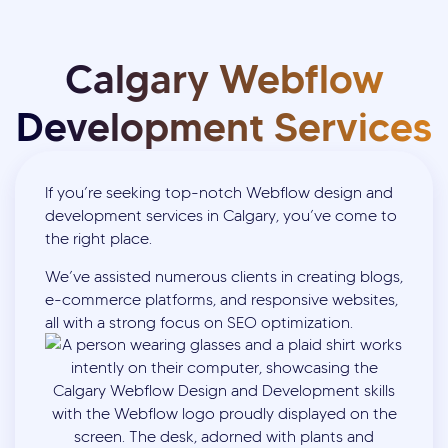
Calgary Webflow
Development Services
If you’re seeking top-notch Webflow design and
development services in Calgary, you’ve come to
the right place.
We’ve assisted numerous clients in creating blogs,
e-commerce platforms, and responsive websites,
all with a strong focus on SEO optimization.