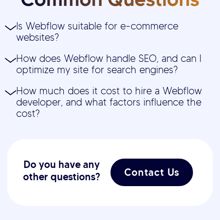
Is Webflow suitable for e-commerce
websites?
How does Webflow handle SEO, and can I
optimize my site for search engines?
How much does it cost to hire a Webflow
developer, and what factors influence the
cost?
Do you have any
Contact Us
other questions?