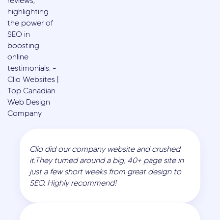
Clio did our company website and crushed
it.They turned around a big, 40+ page site in
just a few short weeks from great design to
SEO. Highly recommend!