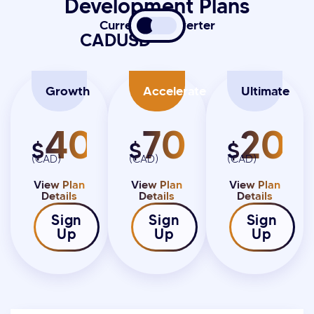
Development Plans
Currency Converter
CAD
USD
Growth
Accelerate
Ultimate
4000
7000
20K
$
$
$
(CAD)
(CAD)
(CAD)
View Plan
View Plan
View Plan
Details
Details
Details
Sign
Sign
Sign
Up
Up
Up