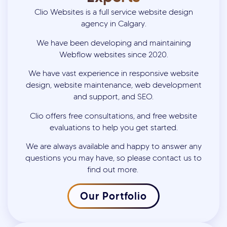
Clio Websites is a full service website design
agency in Calgary.
We have been developing and maintaining
Webflow websites since 2020.
We have vast experience in responsive website
design, website maintenance, web development
and support, and SEO.
Clio offers free consultations, and free website
evaluations to help you get started.
We are always available and happy to answer any
questions you may have, so please contact us to
find out more.
Our Portfolio