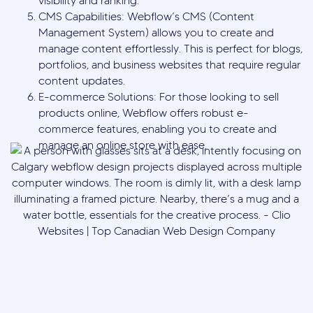
visibility and ranking.
CMS Capabilities: Webflow’s CMS (Content
Management System) allows you to create and
manage content effortlessly. This is perfect for blogs,
portfolios, and business websites that require regular
content updates.
E-commerce Solutions: For those looking to sell
products online, Webflow offers robust e-
commerce features, enabling you to create and
manage an online store with ease.