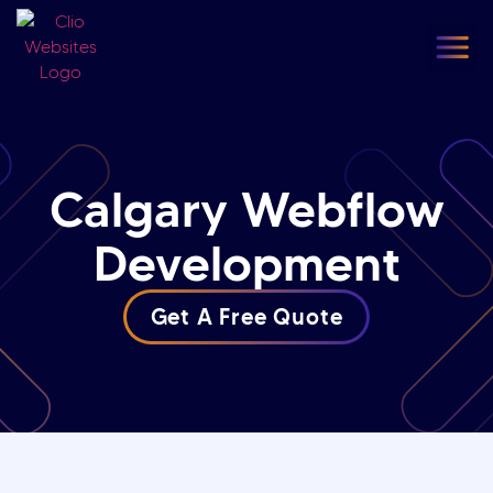
content
Our
F
Calgary Webflow
Development
Get A Free Quote