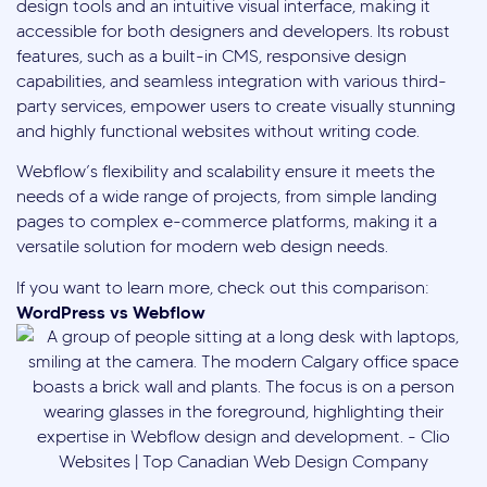
design tools and an intuitive visual interface, making it
accessible for both designers and developers. Its robust
features, such as a built-in CMS, responsive design
capabilities, and seamless integration with various third-
party services, empower users to create visually stunning
and highly functional websites without writing code.
Webflow’s flexibility and scalability ensure it meets the
needs of a wide range of projects, from simple landing
pages to complex e-commerce platforms, making it a
versatile solution for modern web design needs.
If you want to learn more, check out this comparison:
WordPress vs Webflow