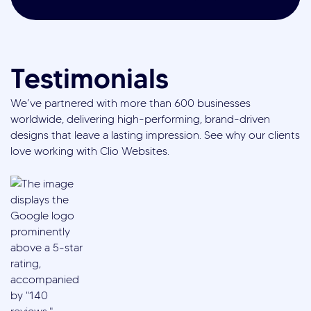
Testimonials
We’ve partnered with more than 600 businesses
worldwide, delivering high-performing, brand-driven
designs that leave a lasting impression. See why our clients
love working with Clio Websites.