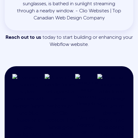
Reach out to us
today to start building or enhancing your
Webflow website.