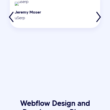
Jeremy Moser
uSerp
Webflow Design and