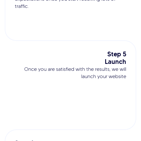
traffic.
Step 5
Launch
Once you are satisfied with the results, we will
launch your website