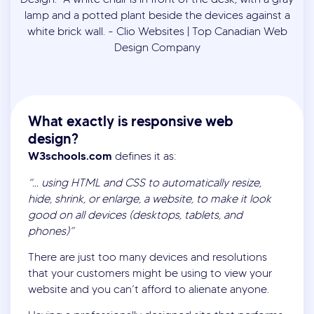
What exactly is responsive web
design?
W3schools.com
defines it as:
“… using HTML and CSS to automatically resize,
hide, shrink, or enlarge, a website, to make it look
good on all devices (desktops, tablets, and
phones)”
There are just too many devices and resolutions
that your customers might be using to view your
website and you can’t afford to alienate anyone.