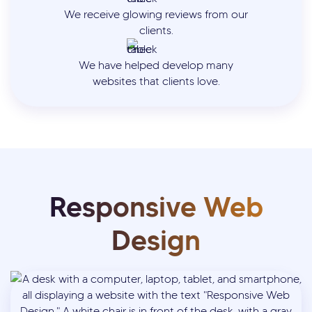
We receive glowing reviews from our
clients.
We have helped develop many
websites that clients love.
Responsive Web
Design