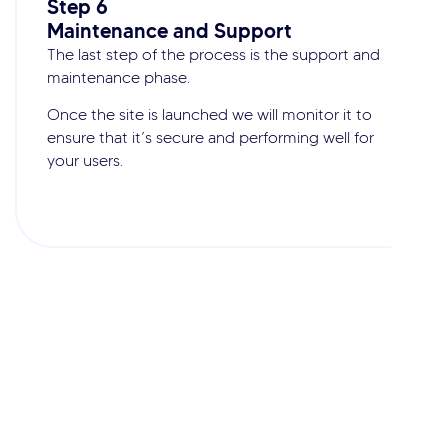
Step 6
Maintenance and Support
The last step of the process is the support and
maintenance phase.
Once the site is launched we will monitor it to
ensure that it’s secure and performing well for
your users.