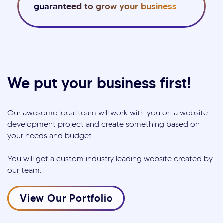
guaranteed to grow your business
We put your business first!
Our awesome local team will work with you on a website
development project and create something based on
your needs and budget.
You will get a custom industry leading website created by
our team.
View Our Portfolio