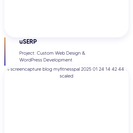
uSERP
Project: Custom Web Design &
WordPress Development