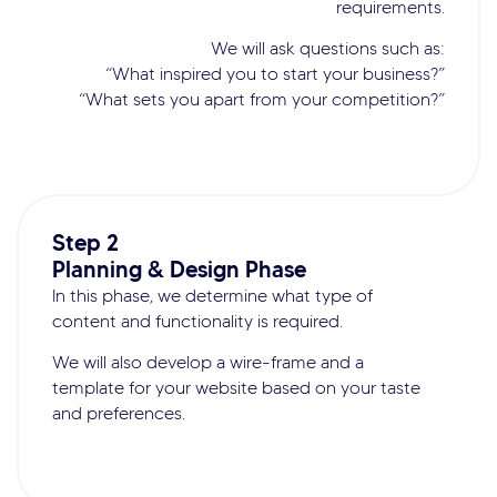
requirements.
We will ask questions such as:
“What inspired you to start your business?”
“What sets you apart from your competition?”
Step 2
Planning & Design Phase
In this phase, we determine what type of
content and functionality is required.
We will also develop a wire-frame and a
template for your website based on your taste
and preferences.