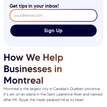
Get tips in your inbox!
Sign Up
How We Help
Businesses in
Montreal
Montréal is the largest city in Canada’s Québec province.
It’s set on an island in the Saint Lawrence River and named
after Mt. Royal, the triple-peaked hill at its heart.