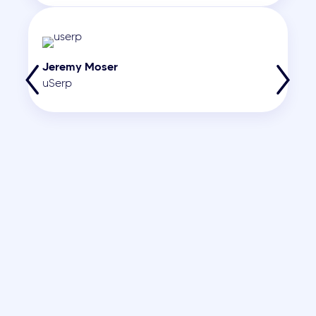
Jeremy Moser
uSerp