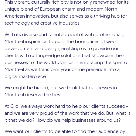
This vibrant, culturally rich city is not only renowned for its
unique blend of European charm and modern North
American innovation, but also serves as a thriving hub for
technology and creative industries.
With its diverse and talented pool of web professionals,
Montreal inspires us to push the boundaries of web
development and design, enabling us to provide our
clients with cutting-edge solutions that showcase their
businesses to the world. Join us in embracing the spirit of
Montreal as we transform your online presence into a
digital masterpiece.
We might be biased, but we think that businesses in
Montreal deserve the best.
At Clio, we always work hard to help our clients succeed—
and we are very proud of the work that we do. But, what is
it that we do? How do we help businesses around us?
We want our clients to be able to find their audience by