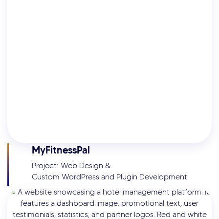
MyFitnessPal
Project: Web Design &
Custom WordPress and Plugin Development