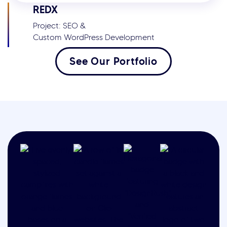
REDX
Project: SEO &
Custom WordPress Development
See Our Portfolio