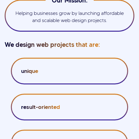
Our Mission:
Helping businesses grow by launching affordable
and scalable web design projects.
We design web projects that are:
unique
result-oriented