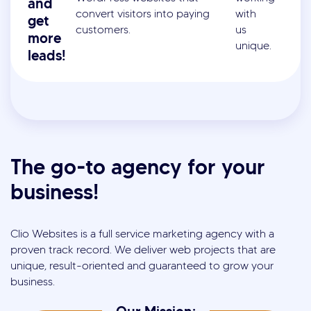
and
convert visitors into paying
with
get
customers.
us
more
unique.
leads!
The go-to agency for your
business!
Clio Websites is a full service marketing agency with a
proven track record. We deliver web projects that are
unique, result-oriented and guaranteed to grow your
business.