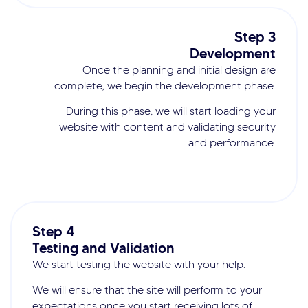
Step 3
Development
Once the planning and initial design are
complete, we begin the development phase.
During this phase, we will start loading your
website with content and validating security
and performance.
Step 4
Testing and Validation
We start testing the website with your help.
We will ensure that the site will perform to your
expectations once you start receiving lots of