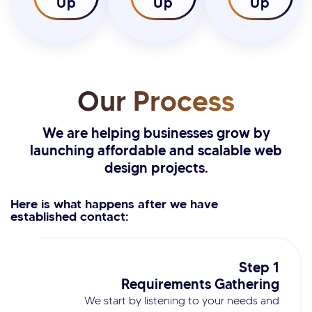
Up
Up
Up
Our Process
We are helping businesses grow by
launching affordable and scalable web
design projects.
Here is what happens after we have
established contact:
Step 1
Requirements Gathering
We start by listening to your needs and