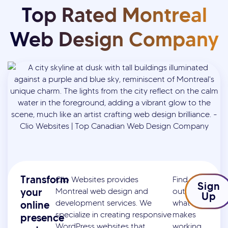
Top Rated Montreal
Web Design Company
Transform
Clio Websites provides
Find
Sign
your
Montreal web design and
out
Up
development services. We
what
online
specialize in creating responsive
makes
presence
WordPress websites that
working