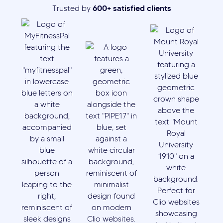
600+ satisfied clients
Trusted by