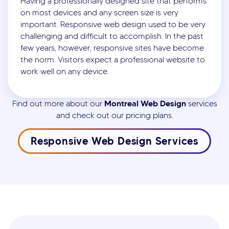
Having a professionally designed site that performs
on most devices and any screen size is very
important. Responsive web design used to be very
challenging and difficult to accomplish. In the past
few years, however, responsive sites have become
the norm. Visitors expect a professional website to
work well on any device.
Montreal Web Design
Find out more about our
services
and check out our pricing plans.
Responsive Web Design Services