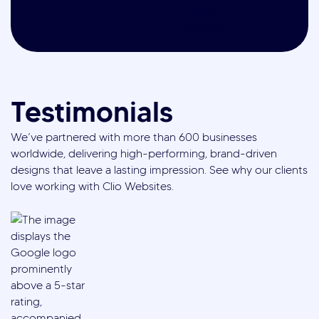
Testimonials
We’ve partnered with more than 600 businesses
worldwide, delivering high-performing, brand-driven
designs that leave a lasting impression. See why our clients
love working with Clio Websites.