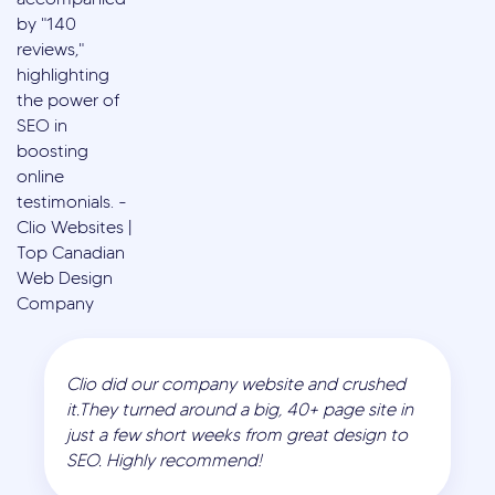
Clio did our company website and crushed
it.They turned around a big, 40+ page site in
just a few short weeks from great design to
SEO. Highly recommend!