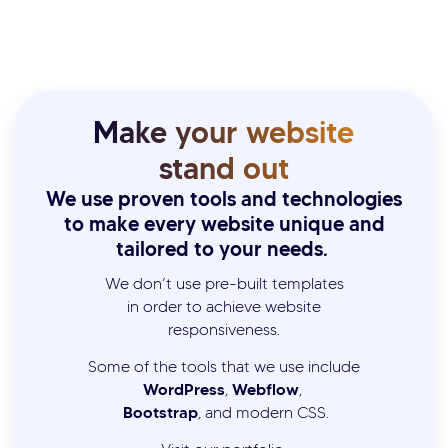
Make your website
stand out
We use proven tools and technologies
to make every website unique and
tailored to your needs.
We don’t use pre-built templates
in order to achieve website
responsiveness.
Some of the tools that we use include
WordPress
Webflow
,
,
Bootstrap
, and modern CSS.