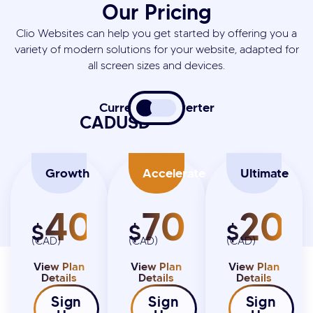
Our Pricing
Clio Websites can help you get started by offering you a
variety of modern solutions for your website, adapted for
all screen sizes and devices.
Currency Converter
CAD
USD
Growth
Accelerate
Ultimate
4000
7000
20K
$
$
$
(CAD)
(CAD)
(CAD)
View Plan
View Plan
View Plan
Details
Details
Details
Sign
Sign
Sign