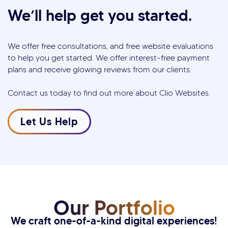
We’ll help get you started.
We offer free consultations, and free website evaluations
to help you get started. We offer interest-free payment
plans and receive glowing reviews from our clients.
Contact us today to find out more about Clio Websites.
Let Us Help
Our Portfolio
We craft one-of-a-kind digital experiences!