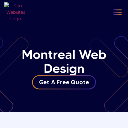
content
Our
F
Montreal Web
Design
Get A Free Quote