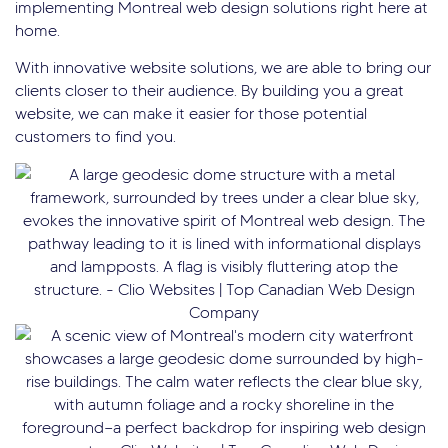
implementing Montreal web design solutions right here at
home.
With innovative website solutions, we are able to bring our
clients closer to their audience. By building you a great
website, we can make it easier for those potential
customers to find you.