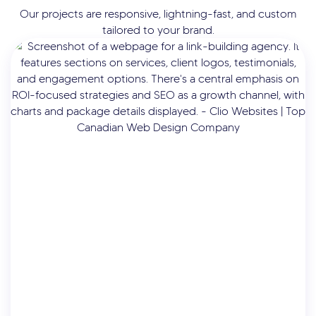
Our projects are responsive, lightning-fast, and custom
tailored to your brand.