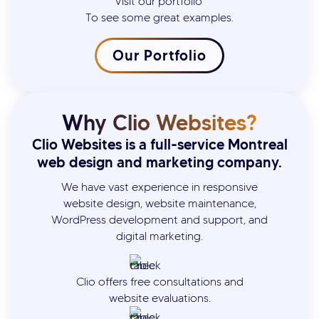
Visit our portfolio
To see some great examples.
Our Portfolio
Why Clio Websites?
Clio Websites is a full-service Montreal
web design and marketing company.
We have vast experience in responsive
website design, website maintenance,
WordPress development and support, and
digital marketing.
Clio offers free consultations and
website evaluations.