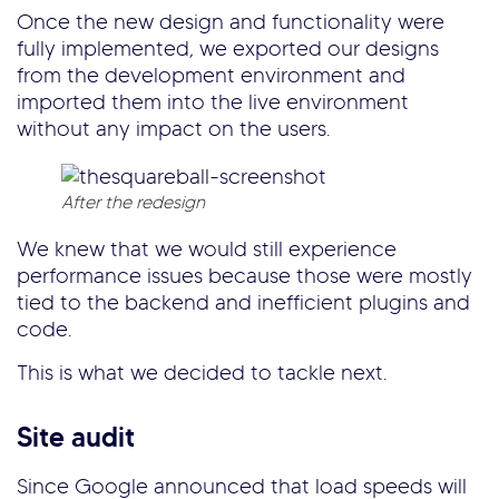
Once the new design and functionality were
fully implemented, we exported our designs
from the development environment and
imported them into the live environment
without any impact on the users.
After the redesign
We knew that we would still experience
performance issues because those were mostly
tied to the backend and inefficient plugins and
code.
This is what we decided to tackle next.
Site audit
Since Google announced that load speeds will