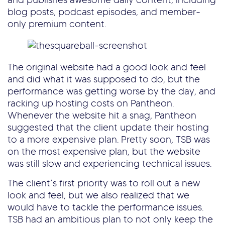
blog posts, podcast episodes, and member-
only premium content.
The original website had a good look and feel
and did what it was supposed to do, but the
performance was getting worse by the day, and
racking up hosting costs on Pantheon.
Whenever the website hit a snag, Pantheon
suggested that the client update their hosting
to a more expensive plan. Pretty soon, TSB was
on the most expensive plan, but the website
was still slow and experiencing technical issues.
The client’s first priority was to roll out a new
look and feel, but we also realized that we
would have to tackle the performance issues.
TSB had an ambitious plan to not only keep the