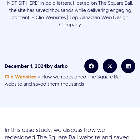
December 1, 2024
by
darko
Clio Websites
»
How we redesigned The Square Ball
website and saved them thousands
In this case study, we discuss how we
redesigned The Square Ball website and saved