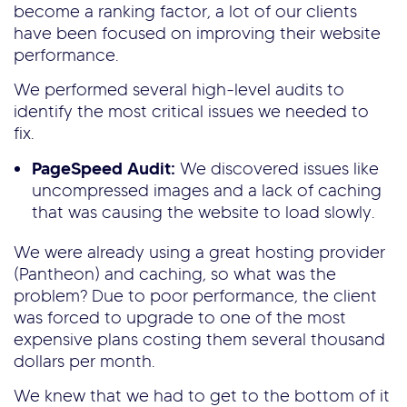
become a ranking factor, a lot of our clients
have been focused on improving their website
performance.
We performed several high-level audits to
identify the most critical issues we needed to
fix.
PageSpeed Audit:
We discovered issues like
uncompressed images and a lack of caching
that was causing the website to load slowly.
We were already using a great hosting provider
(Pantheon) and caching, so what was the
problem? Due to poor performance, the client
was forced to upgrade to one of the most
expensive plans costing them several thousand
dollars per month.
We knew that we had to get to the bottom of it