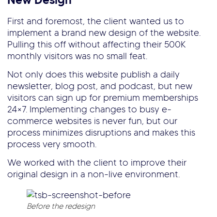
First and foremost, the client wanted us to
implement a brand new design of the website.
Pulling this off without affecting their 500K
monthly visitors was no small feat.
Not only does this website publish a daily
newsletter, blog post, and podcast, but new
visitors can sign up for premium memberships
24×7. Implementing changes to busy e-
commerce websites is never fun, but our
process minimizes disruptions and makes this
process very smooth.
We worked with the client to improve their
original design in a non-live environment.
Before the redesign