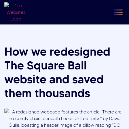
content
Our
F
How we redesigned
The Square Ball
website and saved
them thousands