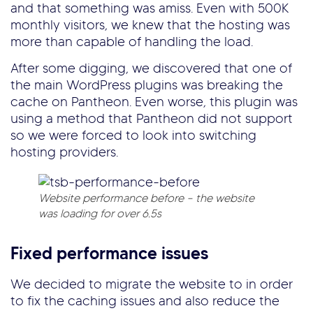
and that something was amiss. Even with 500K
monthly visitors, we knew that the hosting was
more than capable of handling the load.
After some digging, we discovered that one of
the main WordPress plugins was breaking the
cache on Pantheon. Even worse, this plugin was
using a method that Pantheon did not support
so we were forced to look into switching
hosting providers.
Website performance before – the website
was loading for over 6.5s
Fixed performance issues
We decided to migrate the website to in order
to fix the caching issues and also reduce the