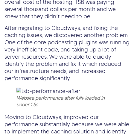
overall cost of the hosting. TSB was paying
several thousand dollars per month and we
knew that they didn’t need to be.
After migrating to Cloudways, and fixing the
caching issues, we discovered another problem.
One of the core podcasting plugins was running
very inefficient code, and taking up a lot of
server resources. We were able to quickly
identify the problem and fix it which reduced
our infrastructure needs, and increased
performance significantly.
Website performance after fully loaded in
under 1.5s
Moving to Cloudways, improved our
performance substantialy because we were able
to implement the caching solution and identify