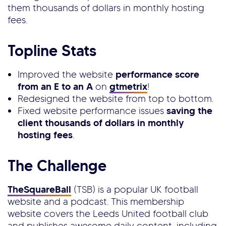
them thousands of dollars in monthly hosting
fees.
Topline Stats
Improved the website
performance score
from an E to an A
on
gtmetrix
!
Redesigned the website from top to bottom.
Fixed website performance issues
saving the
client thousands of dollars in monthly
hosting fees
.
The Challenge
TheSquareBall
(TSB) is a popular UK football
website and a podcast. This membership
website covers the Leeds United football club
and publishes awesome daily content, including