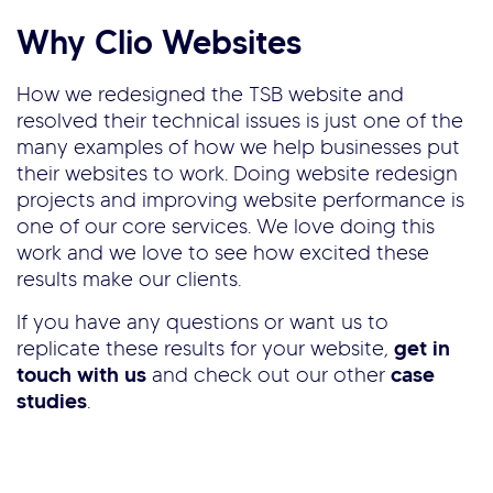
Why Clio Websites
How we redesigned the TSB website and
resolved their technical issues is just one of the
many examples of how we help businesses put
their websites to work. Doing website redesign
projects and improving website performance is
one of our core services. We love doing this
work and we love to see how excited these
results make our clients.
If you have any questions or want us to
replicate these results for your website,
get in
touch with us
and check out our other
case
studies
.