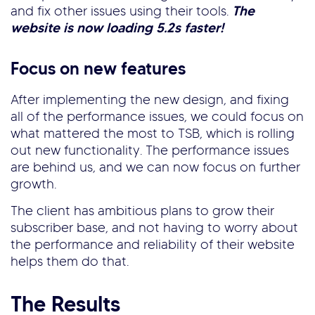
and fix other issues using their tools.
The
website is now loading 5.2s faster!
Focus on new features
After implementing the new design, and fixing
all of the performance issues, we could focus on
what mattered the most to TSB, which is rolling
out new functionality. The performance issues
are behind us, and we can now focus on further
growth.
The client has ambitious plans to grow their
subscriber base, and not having to worry about
the performance and reliability of their website
helps them do that.
The Results