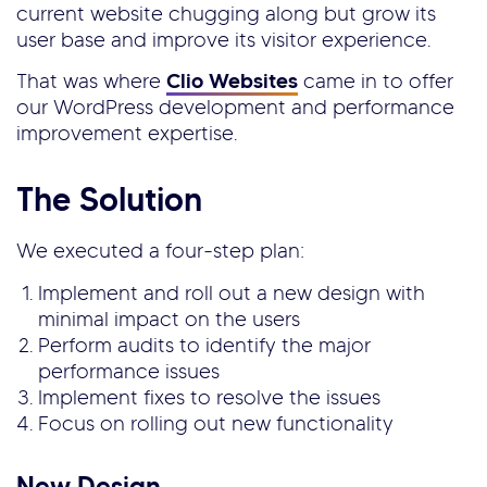
current website chugging along but grow its
user base and improve its visitor experience.
That was where
Clio Websites
came in to offer
our WordPress development and performance
improvement expertise.
The Solution
We executed a four-step plan:
Implement and roll out a new design with
minimal impact on the users
Perform audits to identify the major
performance issues
Implement fixes to resolve the issues
Focus on rolling out new functionality
New Design