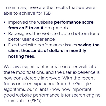
In summary, here are the results that we were
able to achieve for TSB:
Improved the website
performance score
from an E to an A
on gtmetrix!
Redesigned the website top to bottom for a
better user experience
Fixed website performance issues
saving the
client thousands of dollars in monthly
hosting fees
.
We saw a significant increase in user visits after
these modifications, and the user experience is
now considerably improved. With the recent
focus on user experience from the Google
algorithms, our clients know how important
good website performance is for search engine
optimization (SEO).