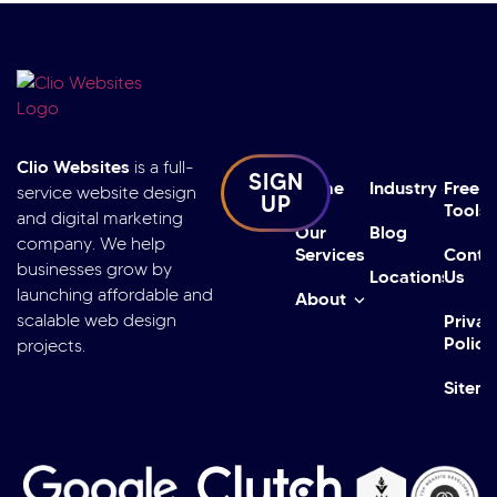
Clio Websites
is a full-
SIGN
Home
Industry
Free
service website design
UP
Tools
and digital marketing
Our
Blog
company. We help
Services
Conta
businesses grow by
Locations
Us
launching affordable and
About
scalable web design
Privac
Policy
projects.
Sitem